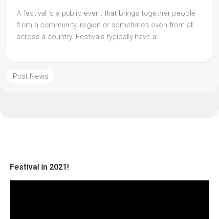
A festival is a public event that brings together people
from a community, region or sometimes even from all
across a country. Festivals typically have a...
Post News
Festival in 2021!