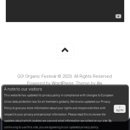
GO! Organic Festival © 2023. All Rights Reserved.
Powered by
WordPress
. Theme by
Alx
.
A note to our visitors
This website has updated its privacy policy in compliance with changes to European
Union data protection law, for all members globally. We’ve also updated our Privacy
I
Policy to give you more information about your rights and responsibilities with
agree
respect to your privacy and personal information. Please read this to review the
updates about which cookies we use and what information we collect on our site. By
continuing to use this site, you are agreeing to our updated privacy policy.