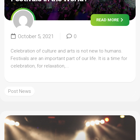
READ MORE
October 5, 2021
0
Celebration of culture and arts is not new to humans.
Festivals are an important part of our life. It is a time for
celebration, for relaxation,...
Post News