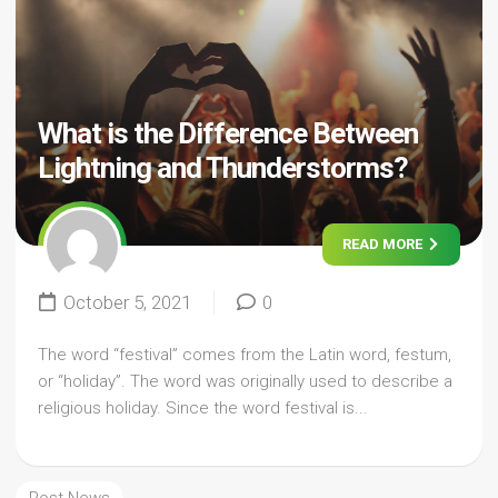
What is the Difference Between
Lightning and Thunderstorms?
READ MORE
October 5, 2021
0
The word “festival” comes from the Latin word, festum,
or “holiday”. The word was originally used to describe a
religious holiday. Since the word festival is...