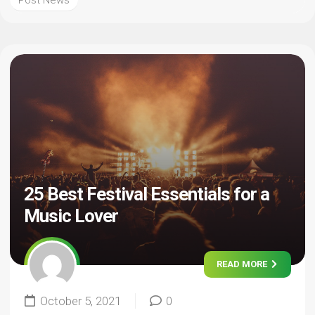
Post News
25 Best Festival Essentials for a
Music Lover
READ MORE
October 5, 2021
0